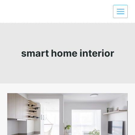
Skip
to
content
smart home interior