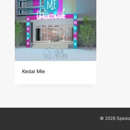
Kedai Mie
© 2026 Spesia