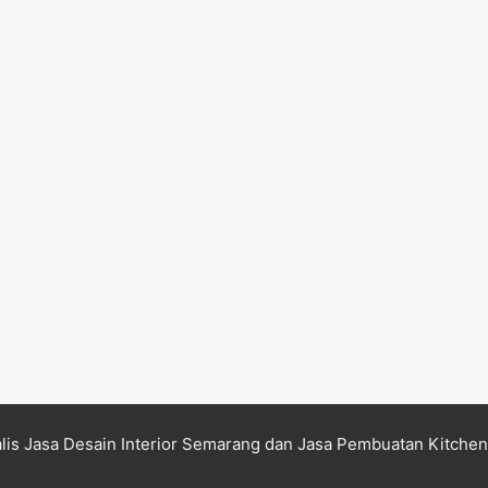
lis Jasa Desain Interior Semarang dan Jasa Pembuatan Kitche