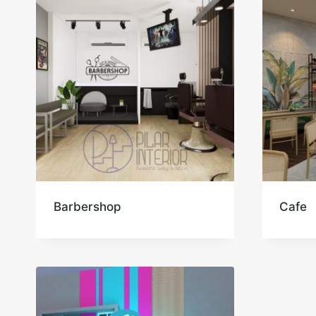
Barbershop
Cafe