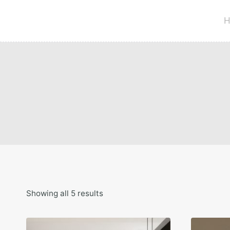
Skip
to
H
content
Showing all 5 results