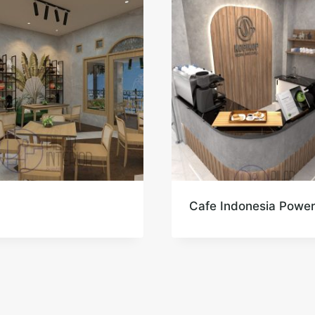
Cafe Indonesia Powe