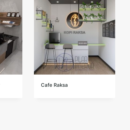
r
Cafe Raksa