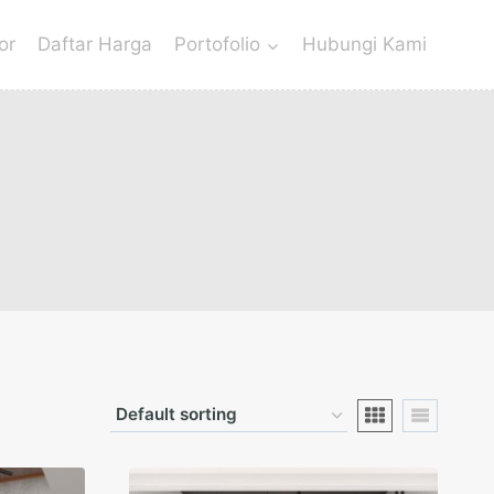
or
Daftar Harga
Portofolio
Hubungi Kami