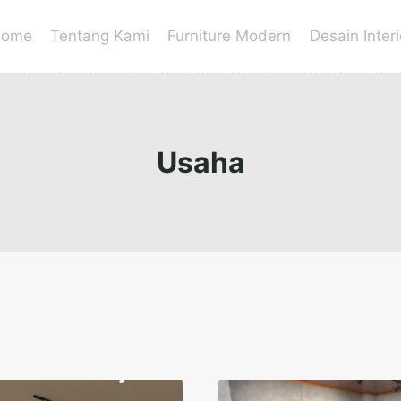
ome
Tentang Kami
Furniture Modern
Desain Interi
Usaha