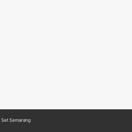
n Set Semarang