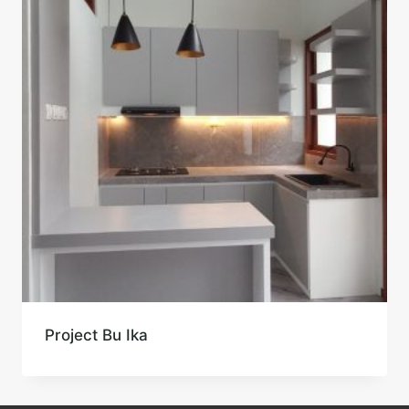
Project Bu Ika