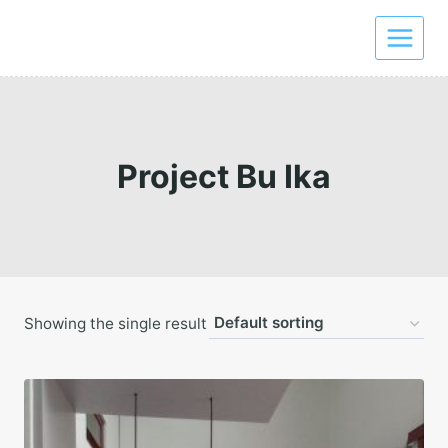
Skip
to
content
Project Bu Ika
Showing the single result